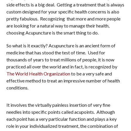
side effects is a big deal. Getting a treatment that is always
custom designed for your specific health concerns is also
pretty fabulous. Recognizing that more and more people
are looking for a natural way to manage their health,
choosing Acupuncture is the smart thing to do.
So what is it exactly? Acupuncture is an ancient form of
medicine that has stood the test of time. Used for
thousands of years to treat millions of people, it is now
practiced all over the world and in fact, is recognized by
The World Health Organization
to be a very safe and
effective method to treat an impressive number of health
conditions.
It involves the virtually painless insertion of very fine
needles into specific points called acupoints. Although
each point has a very particular function and plays a key
role in your individualized treatment, the combination of