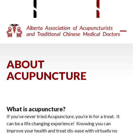
Skip
MEMBER SIGN-IN
BECOME A MEMBER
to
content
Ope
Clos
mobi
mobi
men
men
ABOUT
ACUPUNCTURE
What is acupuncture?
If you’ve never tried Acupuncture, you’re in for a treat. It
can be a life changing experience! Knowing you can
improve your health and treat dis-ease with virtually no