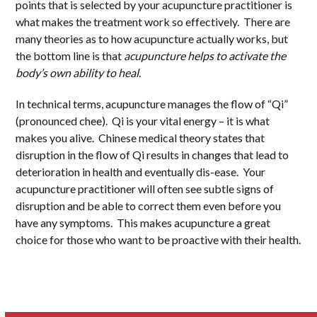
points that is selected by your acupuncture practitioner is
what makes the treatment work so effectively. There are
many theories as to how acupuncture actually works, but
the bottom line is that
acupuncture helps to activate the
body’s own ability to heal
.
In technical terms, acupuncture manages the flow of “Qi”
(pronounced chee). Qi is your vital energy – it is what
makes you alive. Chinese medical theory states that
disruption in the flow of Qi results in changes that lead to
deterioration in health and eventually dis-ease. Your
acupuncture practitioner will often see subtle signs of
disruption and be able to correct them even before you
have any symptoms. This makes acupuncture a great
choice for those who want to be proactive with their health.