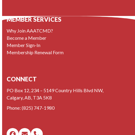
MEMBER SERVICES
Why Join AAATCMD?
Become a Member
Member Sign-In
Membership Renewal Form
CONNECT
PO Box 12, 234 – 5149 Country Hills Blvd NW,
Calgary, AB, T3A 5K8
Phone:
(825) 747-1980