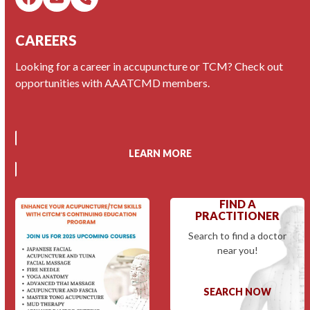
Facebook
Email
Phone
CAREERS
Looking for a career in accupuncture or TCM? Check out
opportunities with AAATCMD members.
LEARN MORE
FIND A
PRACTITIONER
Search to find a doctor
near you!
SEARCH NOW