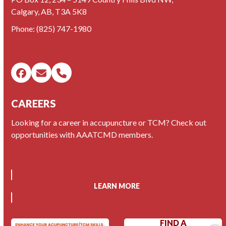
Calgary, AB, T3A 5K8
Phone:
(825) 747-1980
Facebook
Email
Phone
CAREERS
Looking for a career in accupuncture or TCM? Check out
opportunities with AAATCMD members.
LEARN MORE
FIND A