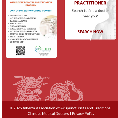
PRACTITIONER
Search to find a doctor
near you!
SEARCH NOW
©2025 Alberta Association of Acupuncturists and Traditional
Chinese Medical Doctors |
Privacy Policy