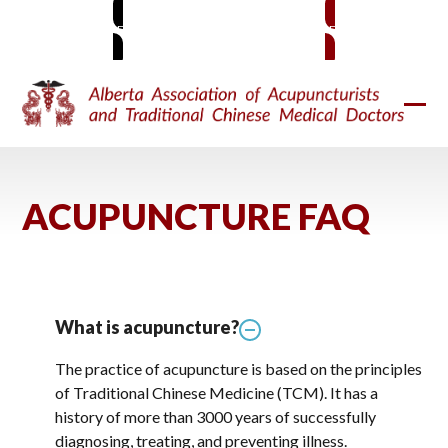
Skip
MEMBER SIGN-IN
BECOME A MEMBER
to
content
Ope
Clos
mobi
mobi
men
men
ACUPUNCTURE FAQ
What is acupuncture?
The practice of acupuncture is based on the principles
of Traditional Chinese Medicine (TCM). It has a
history of more than 3000 years of successfully
diagnosing, treating, and preventing illness.