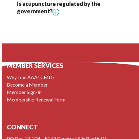
Is acupuncture regulated by the
government?
MEMBER SERVICES
Why Join AAATCMD?
Become a Member
Member Sign-In
Membership Renewal Form
CONNECT
PO Box 12, 234 – 5149 Country Hills Blvd NW,