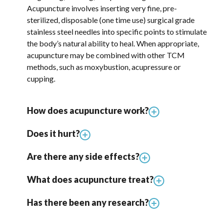
Acupuncture involves inserting very fine, pre-
sterilized, disposable (one time use) surgical grade
stainless steel needles into specific points to stimulate
the body’s natural ability to heal. When appropriate,
acupuncture may be combined with other TCM
methods, such as moxybustion, acupressure or
cupping.
How does acupuncture work?
Does it hurt?
Are there any side effects?
What does acupuncture treat?
Has there been any research?