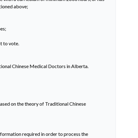
ntioned above;
es;
t to vote.
itional Chinese Medical Doctors in Alberta.
ased on the theory of Traditional Chinese
ormation required in order to process the