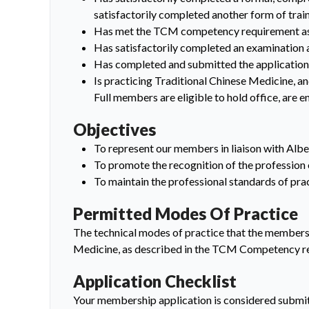
satisfactorily completed another form of train
Has met the TCM competency requirement as 
Has satisfactorily completed an examination 
Has completed and submitted the application 
Is practicing Traditional Chinese Medicine, an
Full members are eligible to hold office, are e
Objectives
To represent our members in liaison with Albe
To promote the recognition of the profession
To maintain the professional standards of pr
Permitted Modes Of Practice
The technical modes of practice that the members o
Medicine, as described in the TCM Competency r
Application Checklist
Your membership application is considered submit