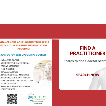
FIND A
PRACTITIONER
Search to find a doctor near 
SEARCH NOW