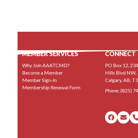
MEMBER SERVICES
CONNECT
Why Join AAATCMD?
PO Box 12, 234
Become a Member
Hills Blvd NW,
Member Sign-In
Calgary, AB, T
Membership Renewal Form
Phone:
(825) 7
Faceboo
Emai