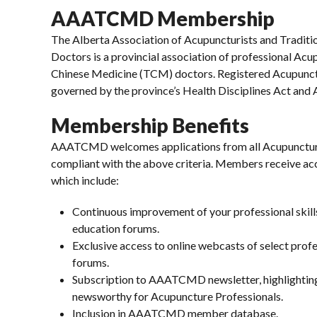
AAATCMD Membership
The Alberta Association of Acupuncturists and Traditi
Doctors is a provincial association of professional Acu
Chinese Medicine (TCM) doctors. Registered Acupunctu
governed by the province’s Health Disciplines Act and
Membership Benefits
AAATCMD welcomes applications from all Acupunctur
compliant with the above criteria. Members receive 
which include:
Continuous improvement of your professional skill
education forums.
Exclusive access to online webcasts of select pro
forums.
Subscription to AAATCMD newsletter, highlighting
newsworthy for Acupuncture Professionals.
Inclusion in AAATCMD member database.