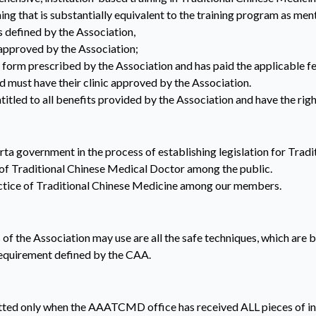
ing that is substantially equivalent to the training program as me
defined by the Association,
approved by the Association;
form prescribed by the Association and has paid the applicable fe
d must have their clinic approved by the Association.
ntitled to all benefits provided by the Association and have the righ
rta government in the process of establishing legislation for Trad
 of Traditional Chinese Medical Doctor among the public.
actice of Traditional Chinese Medicine among our members.
f the Association may use are all the safe techniques, which are b
equirement defined by the CAA.
ted only when the AAATCMD office has received ALL pieces of inf