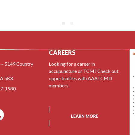
CAREERS
 – 5149 Country
Looking for a career in
accupuncture or TCM? Check out
3A 5K8
opportunities with AAATCMD
members.
47-1980
LEARN MORE
k
l
Phone