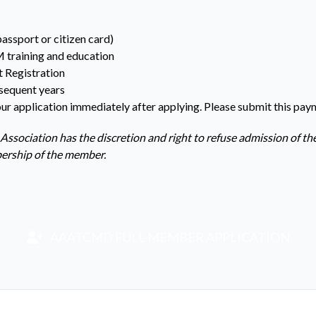
passport or citizen card)
M training and education
t Registration
sequent years
ur application immediately after applying. Please submit this pay
 Association has the discretion and right to refuse admission of th
bership of the member.
AAATCMD FULL MEMBER APPLICATION