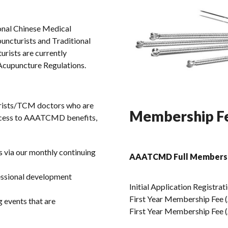
onal Chinese Medical
puncturists and Traditional
rists are currently
 Acupuncture Regulations.
ists/TCM doctors who are
Membership Fe
access to AAATCMD benefits,
s via our monthly continuing
AAATCMD Full Members
fessional development
Initial Application Registrat
First Year Membership Fee (J
 events that are
First Year Membership Fee (J