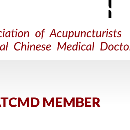
M
ACUPUNCTURE
TRADITIONAL CHINESE MEDICINE
FIND 
ATCMD MEMBER