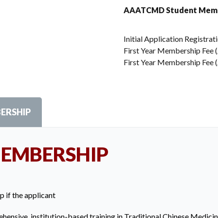
AAATCMD Student Memb
Initial Application Registrat
First Year Membership Fee (J
First Year Membership Fee (J
ERSHIP
MEMBERSHIP
p if the applicant
hensive, institution-based training in Traditional Chinese Medici