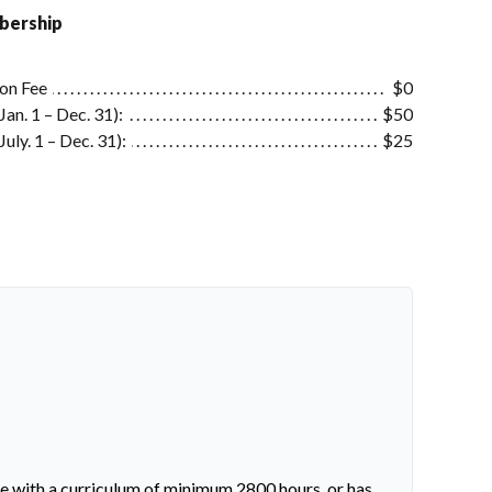
ership
ion Fee
$0
an. 1 – Dec. 31):
$50
uly. 1 – Dec. 31):
$25
ne with a curriculum of minimum 2800 hours, or has