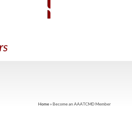
EMBER SIGN-IN
BECOME A MEMBER
A PRACTITIONER
CONTACT US
Home
»
Become an AAATCMD Member