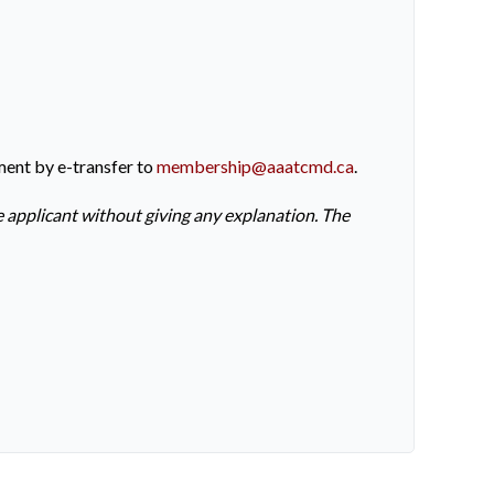
ment by e-transfer to
membership@aaatcmd.ca
.
e applicant without giving any explanation. The