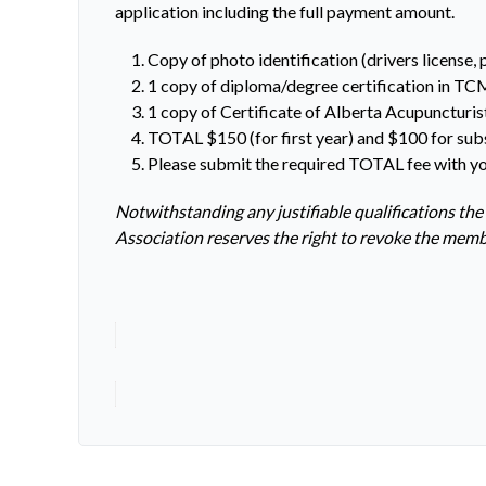
application including the full payment amount.
Copy of photo identification (drivers license, 
1 copy of diploma/degree certification in TC
1 copy of Certificate of Alberta Acupuncturis
TOTAL $150 (for first year) and $100 for sub
Please submit the required TOTAL fee with yo
Notwithstanding any justifiable qualifications the
Association reserves the right to revoke the mem