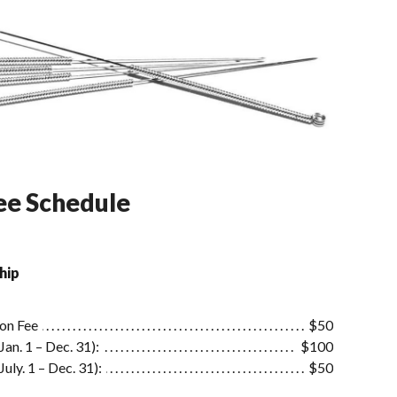
e Schedule
hip
ion Fee
$50
an. 1 – Dec. 31):
$100
uly. 1 – Dec. 31):
$50