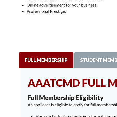
Online advertisement for your business.
Professional Prestige.
FULL MEMBERSHIP
STUDENT MEMB
AAATCMD FULL 
Full Membership Eligibility
An applicant is eligible to apply for full membershi
Has satisfactorily completed a formal, compre