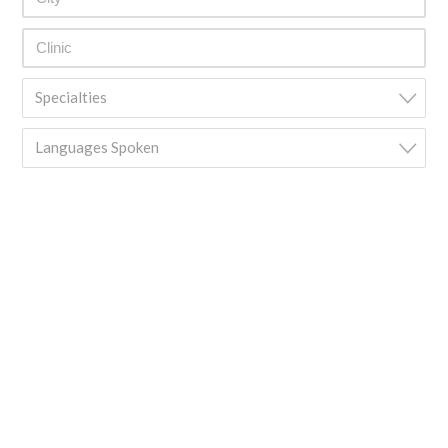
Specialties
Languages Spoken