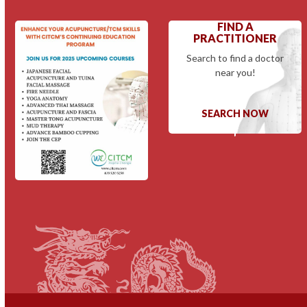
FIND A
PRACTITIONER
Search to find a doctor
near you!
SEARCH NOW