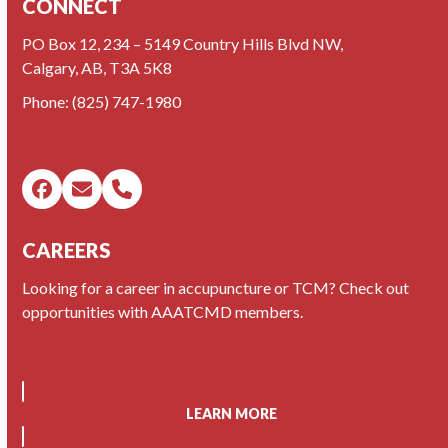
CONNECT
PO Box 12, 234 – 5149 Country Hills Blvd NW,
Calgary, AB, T3A 5K8
Phone:
(825) 747-1980
Facebook
Email
Phone
CAREERS
Looking for a career in accupuncture or TCM? Check out
opportunities with AAATCMD members.
LEARN MORE