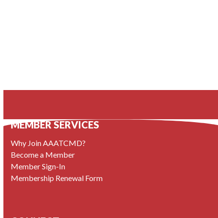
MEMBER SERVICES
Why Join AAATCMD?
Become a Member
Member Sign-In
Membership Renewal Form