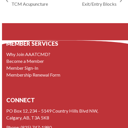
previous
next
TCM Acupuncture
Exit/Entry Blocks
post:
post:
MEMBER SERVICES
Why Join AAATCMD?
Become a Member
Member Sign-In
Membership Renewal Form
CONNECT
PO Box 12, 234 – 5149 Country Hills Blvd NW,
Calgary, AB, T3A 5K8
Phone:
(825) 747-1980