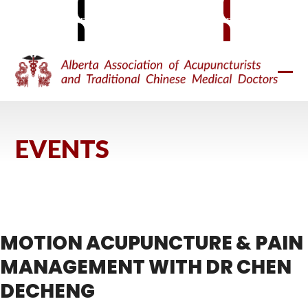
Skip
MEMBER SIGN-IN
BECOME A MEMBER
to
content
Ope
Clos
mobi
mobi
men
men
EVENTS
MOTION ACUPUNCTURE & PAIN
MANAGEMENT WITH DR CHEN
DECHENG