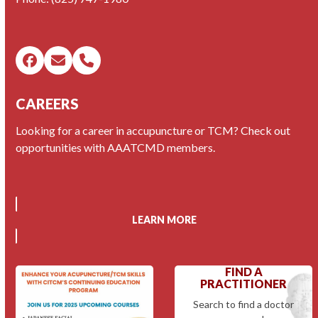
Facebook
Email
Phone
CAREERS
Looking for a career in accupuncture or TCM? Check out
opportunities with AAATCMD members.
LEARN MORE
FIND A
PRACTITIONER
Search to find a doctor