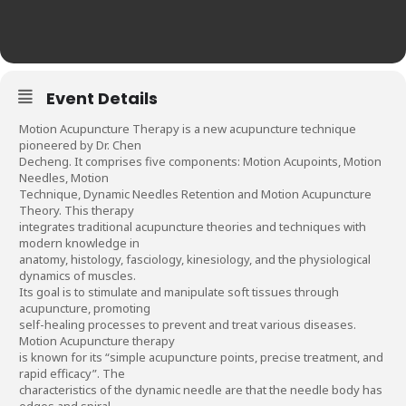
Event Details
Motion Acupuncture Therapy is a new acupuncture technique
pioneered by Dr. Chen
Decheng. It comprises five components: Motion Acupoints, Motion
Needles, Motion
Technique, Dynamic Needles Retention and Motion Acupuncture
Theory. This therapy
integrates traditional acupuncture theories and techniques with
modern knowledge in
anatomy, histology, fasciology, kinesiology, and the physiological
dynamics of muscles.
Its goal is to stimulate and manipulate soft tissues through
acupuncture, promoting
self-healing processes to prevent and treat various diseases.
Motion Acupuncture therapy
is known for its “simple acupuncture points, precise treatment, and
rapid efficacy”. The
characteristics of the dynamic needle are that the needle body has
edges and spiral