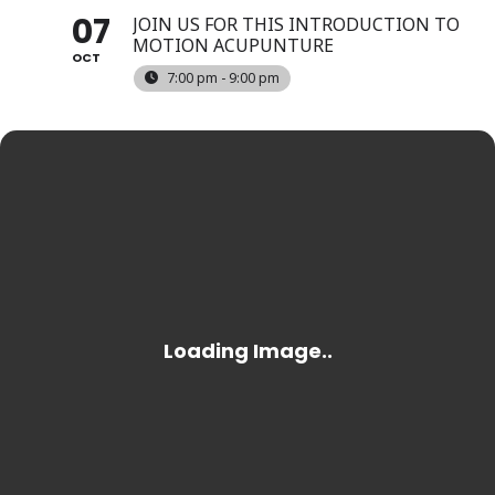
07
JOIN US FOR THIS INTRODUCTION TO
MOTION ACUPUNTURE
OCT
7:00 pm - 9:00 pm