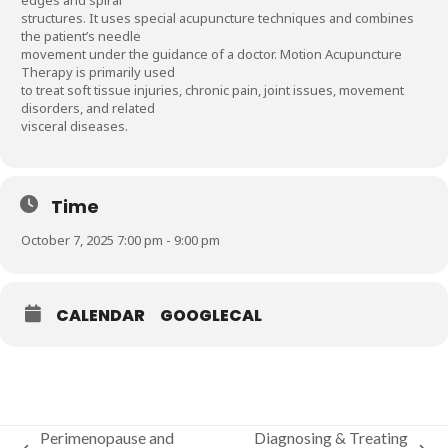
structures. It uses special acupuncture techniques and combines
the patient’s needle
movement under the guidance of a doctor. Motion Acupuncture
Therapy is primarily used
to treat soft tissue injuries, chronic pain, joint issues, movement
disorders, and related
visceral diseases.
Time
October 7, 2025 7:00 pm - 9:00 pm
CALENDAR
GOOGLECAL
Perimenopause and
Diagnosing & Treating