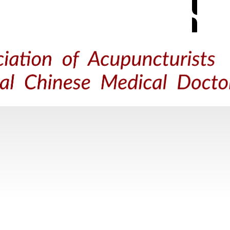
M
ACUPUNCTURE
TRADITIONAL CHINESE MEDICINE
FIND 