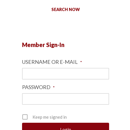
SEARCH NOW
Member Sign-In
USERNAME OR E-MAIL
*
PASSWORD
*
Keep me signed in