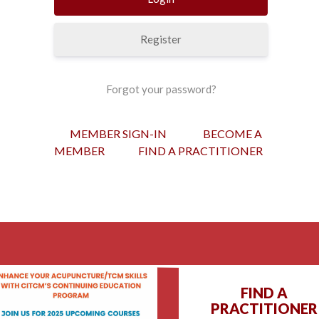
Register
Forgot your password?
MEMBER SIGN-IN
BECOME A
MEMBER
FIND A PRACTITIONER
FIND A
PRACTITIONER