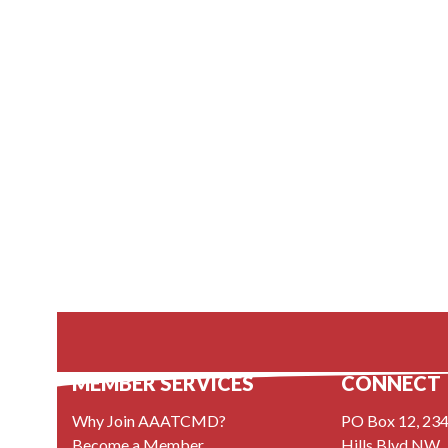
MEMBER SERVICES
CONNECT
Why Join AAATCMD?
PO Box 12, 234
Become a Member
Hills Blvd NW,