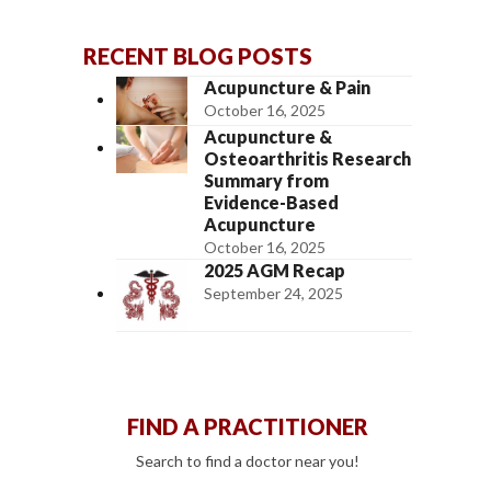
RECENT BLOG POSTS
Acupuncture & Pain
October 16, 2025
Acupuncture &
Osteoarthritis Research
Summary from
Evidence-Based
Acupuncture
October 16, 2025
2025 AGM Recap
September 24, 2025
FIND A PRACTITIONER
Search to find a doctor near you!