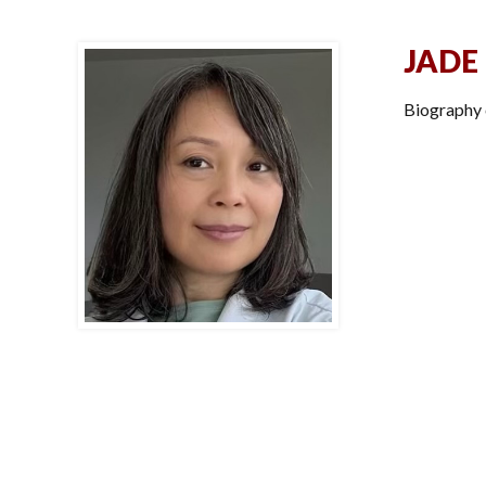
JADE
Biography