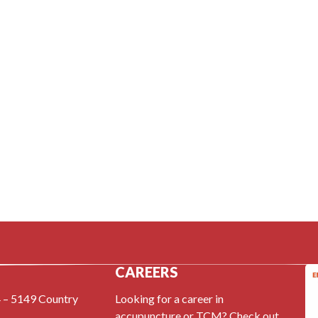
CAREERS
 – 5149 Country
Looking for a career in
accupuncture or TCM? Check out