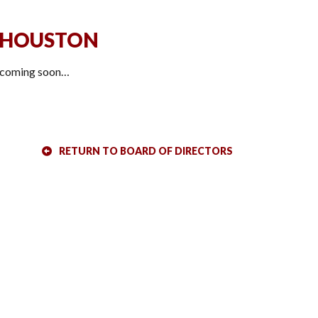
 HOUSTON
 coming soon…
RETURN TO BOARD OF DIRECTORS