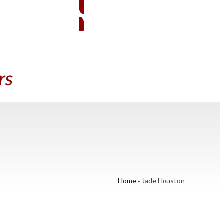
EMBER SIGN-IN
BECOME A MEMBER
A PRACTITIONER
CONTACT US
Home
»
Jade Houston