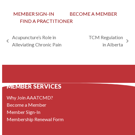
MEMBER SIGN-IN
BECOME A MEMBER
FIND A PRACTITIONER
Acupuncture’s Role in
TCM Regulation
previous
next
Alleviating Chronic Pain
in Alberta
post:
post:
MEMBER SERVICES
Why Join AAATCMD?
Become a Member
Member Sign-In
Membership Renewal Form