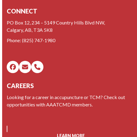
CONNECT
PO Box 12, 234 – 5149 Country Hills Blvd NW,
Calgary, AB, T3A 5K8
Phone:
(825) 747-1980
Facebook
Email
Phone
CAREERS
Looking for a career in accupuncture or TCM? Check out
opportunities with AAATCMD members.
LEARN MORE