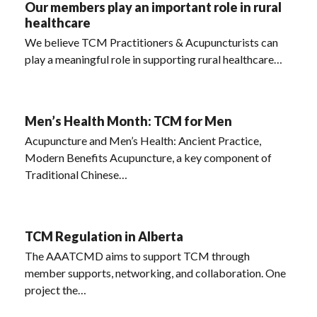
Our members play an important role in rural
healthcare
We believe TCM Practitioners & Acupuncturists can
play a meaningful role in supporting rural healthcare…
Men’s Health Month: TCM for Men
Acupuncture and Men’s Health: Ancient Practice,
Modern Benefits Acupuncture, a key component of
Traditional Chinese…
TCM Regulation in Alberta
The AAATCMD aims to support TCM through
member supports, networking, and collaboration. One
project the…