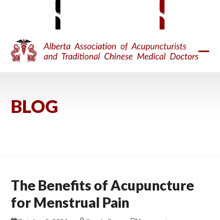
Skip
MEMBER SIGN-IN
BECOME A MEMBER
to
content
Ope
Clos
mobi
mobi
men
men
BLOG
The Benefits of Acupuncture
for Menstrual Pain