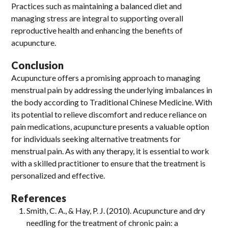
Practices such as maintaining a balanced diet and
managing stress are integral to supporting overall
reproductive health and enhancing the benefits of
acupuncture.
Conclusion
Acupuncture offers a promising approach to managing
menstrual pain by addressing the underlying imbalances in
the body according to Traditional Chinese Medicine. With
its potential to relieve discomfort and reduce reliance on
pain medications, acupuncture presents a valuable option
for individuals seeking alternative treatments for
menstrual pain. As with any therapy, it is essential to work
with a skilled practitioner to ensure that the treatment is
personalized and effective.
References
Smith, C. A., & Hay, P. J. (2010). Acupuncture and dry
needling for the treatment of chronic pain: a