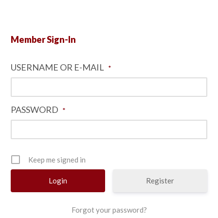
Member Sign-In
USERNAME OR E-MAIL
*
PASSWORD
*
Keep me signed in
Register
Forgot your password?