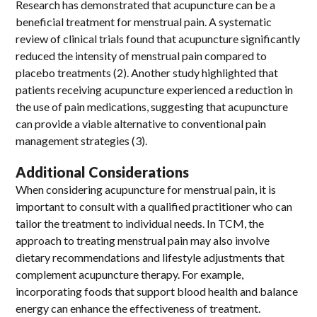
Research has demonstrated that acupuncture can be a
beneficial treatment for menstrual pain. A systematic
review of clinical trials found that acupuncture significantly
reduced the intensity of menstrual pain compared to
placebo treatments (2). Another study highlighted that
patients receiving acupuncture experienced a reduction in
the use of pain medications, suggesting that acupuncture
can provide a viable alternative to conventional pain
management strategies (3).
Additional Considerations
When considering acupuncture for menstrual pain, it is
important to consult with a qualified practitioner who can
tailor the treatment to individual needs. In TCM, the
approach to treating menstrual pain may also involve
dietary recommendations and lifestyle adjustments that
complement acupuncture therapy. For example,
incorporating foods that support blood health and balance
energy can enhance the effectiveness of treatment.