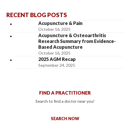
RECENT BLOG POSTS
Acupuncture & Pain
October 16, 2025
Acupuncture & Osteoarthritis
Research Summary from Evidence-
Based Acupuncture
October 16, 2025
2025 AGM Recap
September 24, 2025
FIND A PRACTITIONER
Search to find a doctor near you!
SEARCH NOW