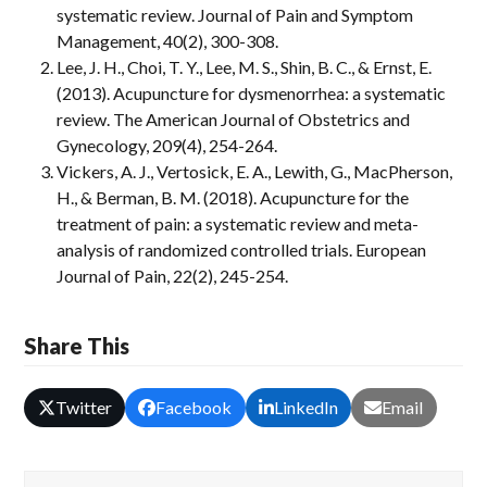
systematic review. Journal of Pain and Symptom
Management, 40(2), 300-308.
Lee, J. H., Choi, T. Y., Lee, M. S., Shin, B. C., & Ernst, E.
(2013). Acupuncture for dysmenorrhea: a systematic
review. The American Journal of Obstetrics and
Gynecology, 209(4), 254-264.
Vickers, A. J., Vertosick, E. A., Lewith, G., MacPherson,
H., & Berman, B. M. (2018). Acupuncture for the
treatment of pain: a systematic review and meta-
analysis of randomized controlled trials. European
Journal of Pain, 22(2), 245-254.
Share This
Twitter
Facebook
LinkedIn
Email