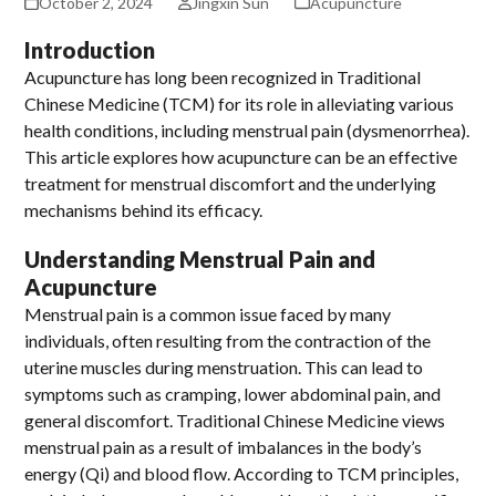
October 2, 2024
Jingxin Sun
Acupuncture
Introduction
Acupuncture has long been recognized in Traditional
Chinese Medicine (TCM) for its role in alleviating various
health conditions, including menstrual pain (dysmenorrhea).
This article explores how acupuncture can be an effective
treatment for menstrual discomfort and the underlying
mechanisms behind its efficacy.
Understanding Menstrual Pain and
Acupuncture
Menstrual pain is a common issue faced by many
individuals, often resulting from the contraction of the
uterine muscles during menstruation. This can lead to
symptoms such as cramping, lower abdominal pain, and
general discomfort. Traditional Chinese Medicine views
menstrual pain as a result of imbalances in the body’s
energy (Qi) and blood flow. According to TCM principles,