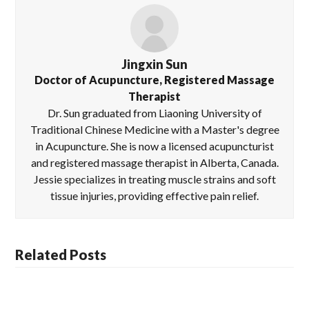
Jingxin Sun
Doctor of Acupuncture, Registered Massage
Therapist
Dr. Sun graduated from Liaoning University of
Traditional Chinese Medicine with a Master's degree
in Acupuncture. She is now a licensed acupuncturist
and registered massage therapist in Alberta, Canada.
Jessie specializes in treating muscle strains and soft
tissue injuries, providing effective pain relief.
Related Posts