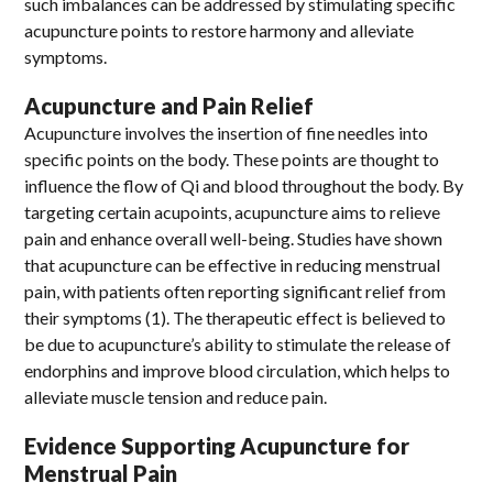
such imbalances can be addressed by stimulating specific
acupuncture points to restore harmony and alleviate
symptoms.
Acupuncture and Pain Relief
Acupuncture involves the insertion of fine needles into
specific points on the body. These points are thought to
influence the flow of Qi and blood throughout the body. By
targeting certain acupoints, acupuncture aims to relieve
pain and enhance overall well-being. Studies have shown
that acupuncture can be effective in reducing menstrual
pain, with patients often reporting significant relief from
their symptoms (1). The therapeutic effect is believed to
be due to acupuncture’s ability to stimulate the release of
endorphins and improve blood circulation, which helps to
alleviate muscle tension and reduce pain.
Evidence Supporting Acupuncture for
Menstrual Pain