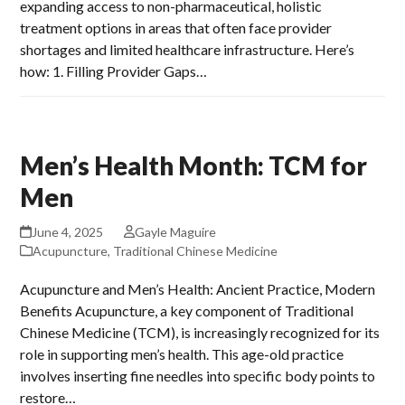
expanding access to non-pharmaceutical, holistic
treatment options in areas that often face provider
shortages and limited healthcare infrastructure. Here’s
how: 1. Filling Provider Gaps…
Men’s Health Month: TCM for
Men
June 4, 2025
Gayle Maguire
Acupuncture
,
Traditional Chinese Medicine
Acupuncture and Men’s Health: Ancient Practice, Modern
Benefits Acupuncture, a key component of Traditional
Chinese Medicine (TCM), is increasingly recognized for its
role in supporting men’s health. This age-old practice
involves inserting fine needles into specific body points to
restore…