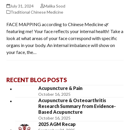
July 31, 2024
Malika Sood
Traditional Chinese Medicine
FACE MAPPING according to Chinese Medicine 🌿
featuring me! Your face reflects your internal health! Take a
look at what areas of your face correspond with specific
organs in your body. An internal imbalance will show on
your face, the…
RECENT BLOG POSTS
Acupuncture & Pain
October 16, 2025
Acupuncture & Osteoarthritis
Research Summary from Evidence-
Based Acupuncture
October 16, 2025
2025 AGM Recap