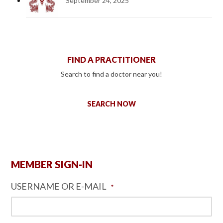
September 24, 2025
FIND A PRACTITIONER
Search to find a doctor near you!
SEARCH NOW
MEMBER SIGN-IN
USERNAME OR E-MAIL
*