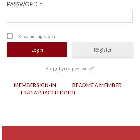
PASSWORD
*
Keep me signed in
Register
Forgot your password?
MEMBER SIGN-IN
BECOME A MEMBER
FIND A PRACTITIONER