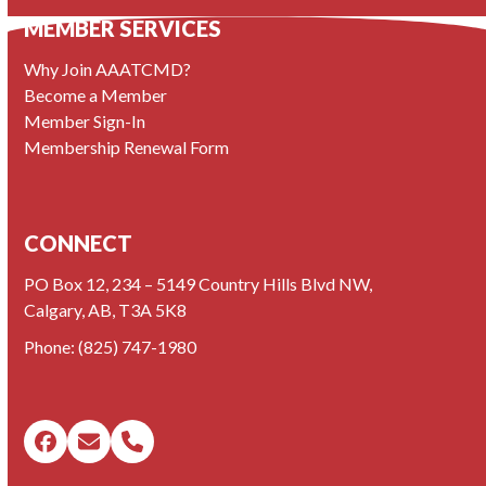
MEMBER SERVICES
Why Join AAATCMD?
Become a Member
Member Sign-In
Membership Renewal Form
CONNECT
PO Box 12, 234 – 5149 Country Hills Blvd NW,
Calgary, AB, T3A 5K8
Phone:
(825) 747-1980
Facebook
Email
Phone