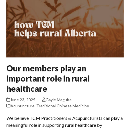
Our members play an
important role in rural
healthcare
June 23, 2025
Gayle Maguire
Acupuncture
,
Traditional Chinese Medicine
We believe TCM Practitioners & Acupuncturists can play a
meaningful role in supporting rural healthcare by