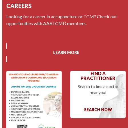
CAREERS
Looking for a career in accupuncture or TCM? Check out
opportunities with AAATCMD members.
LEARN MORE
FIND A
PRACTITIONER
Search to find a doctor
near you!
SEARCH NOW