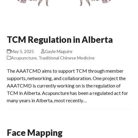
TCM Regulation in Alberta
May 5, 2025
Gayle Maguire
Acupuncture
,
Traditional Chinese Medicine
The AAATCMD aims to support TCM through member
supports, networking, and collaboration. One project the
AAATCMD is currently working on is the regulation of
TCM in Alberta. Acupuncture has been a regulated act for
many years in Alberta, most recently…
Face Mapping